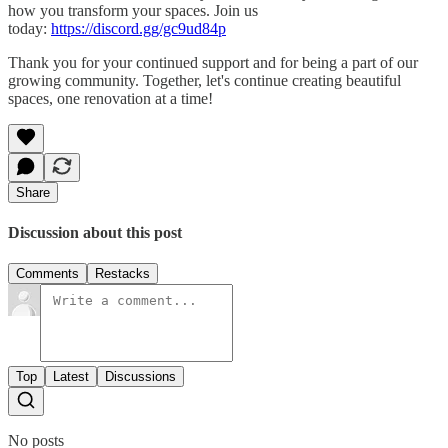
how you transform your spaces. Join us
today:
https://discord.gg/gc9ud84p
Thank you for your continued support and for being a part of our
growing community. Together, let's continue creating beautiful
spaces, one renovation at a time!
Share
Discussion about this post
Comments
Restacks
Top
Latest
Discussions
No posts