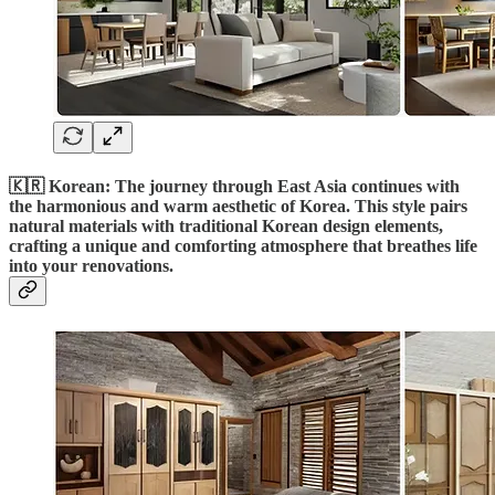
🇰🇷 Korean: The journey through East Asia continues with
the harmonious and warm aesthetic of Korea. This style pairs
natural materials with traditional Korean design elements,
crafting a unique and comforting atmosphere that breathes life
into your renovations.