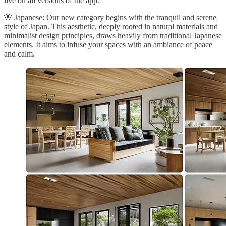
live on all versions of the app.
🎌 Japanese: Our new category begins with the tranquil and serene
style of Japan. This aesthetic, deeply rooted in natural materials and
minimalist design principles, draws heavily from traditional Japanese
elements. It aims to infuse your spaces with an ambiance of peace
and calm.