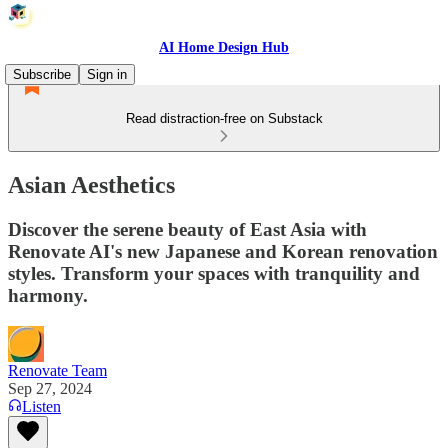
AI Home Design Hub
Subscribe
Sign in
Read distraction-free on Substack
Asian Aesthetics
Discover the serene beauty of East Asia with
Renovate AI's new Japanese and Korean renovation
styles. Transform your spaces with tranquility and
harmony.
Renovate Team
Sep 27, 2024
Listen