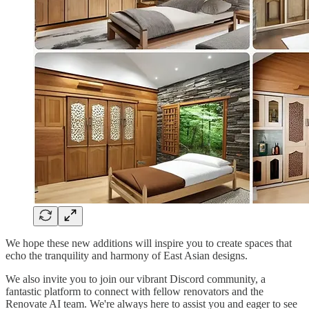
We hope these new additions will inspire you to create spaces that
echo the tranquility and harmony of East Asian designs.
We also invite you to join our vibrant Discord community, a
fantastic platform to connect with fellow renovators and the
Renovate AI team. We're always here to assist you and eager to see