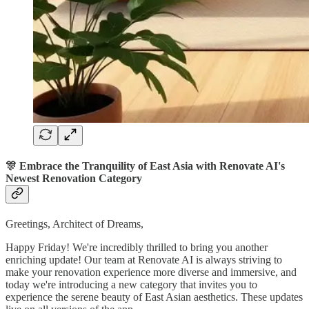
🎊 Embrace the Tranquility of East Asia with Renovate AI's
Newest Renovation Category
Greetings, Architect of Dreams,
Happy Friday! We're incredibly thrilled to bring you another
enriching update! Our team at Renovate AI is always striving to
make your renovation experience more diverse and immersive, and
today we're introducing a new category that invites you to
experience the serene beauty of East Asian aesthetics. These updates